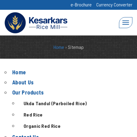
e-Brochure
Currency Converter
Home
›
Sitemap
Home
About Us
Our Products
Ukda Tandul (Parboiled Rice)
Red Rice
Organic Red Rice