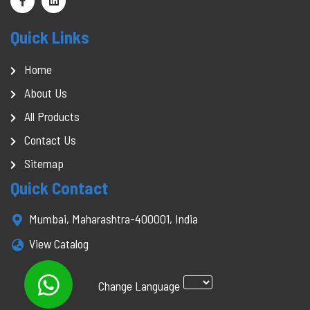
Quick Links
Home
About Us
All Products
Contact Us
Sitemap
Quick Contact
Mumbai, Maharashtra-400001, India
View Catalog
Change Language