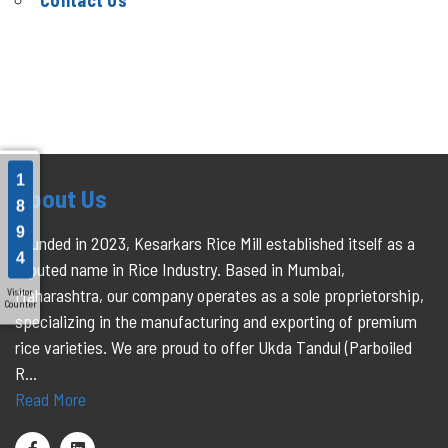
Contact Us
1
About Us
8
9
Founded in 2023, Kesarkars Rice Mill established itself as a
4
reputed name in Rice Industry. Based in Mumbai,
Maharashtra, our company operates as a sole proprietorship,
Visitor
Counter
specializing in the manufacturing and exporting of premium
rice varieties. We are proud to offer Ukda Tandul (Parboiled
R...
Read More